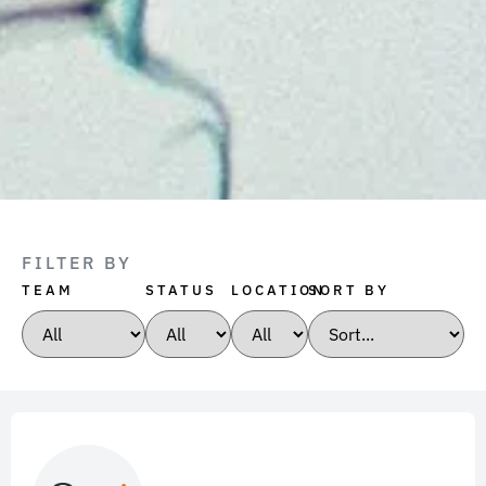
FILTER BY
TEAM
STATUS
LOCATION
SORT BY