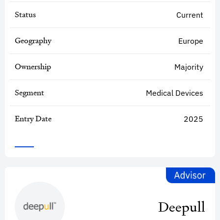
Status
Current
Geography
Europe
Ownership
Majority
Segment
Medical Devices
Entry Date
2025
Deepull