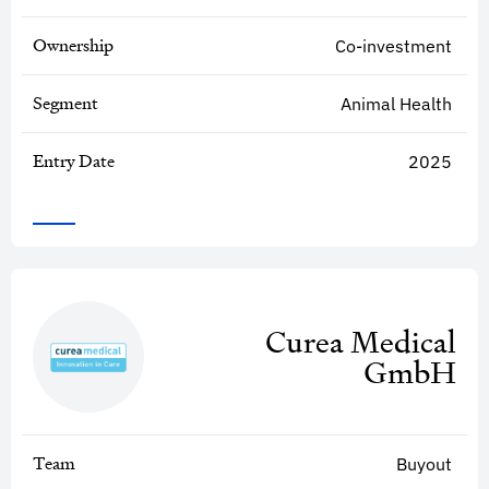
Ownership
Co-investment
Segment
Animal Health
Entry Date
2025
Curea Medical
GmbH
Team
Buyout