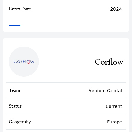
Entry Date
2024
Corflow
Team
Venture Capital
Status
Current
Geography
Europe