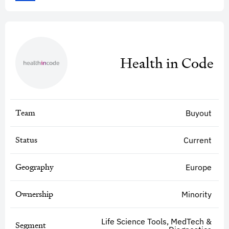
Health in Code
Team
Buyout
Status
Current
Geography
Europe
Ownership
Minority
Life Science Tools, MedTech &
Segment