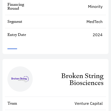
Financing
Minority
Round
Segment
MedTech
Entry Date
2024
Broken String
Biosciences
Team
Venture Capital