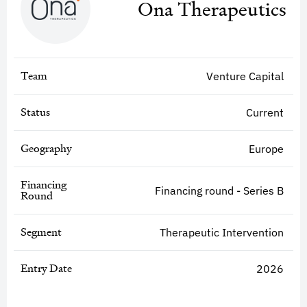
Ona Therapeutics
Team
Venture Capital
Status
Current
Geography
Europe
Financing
Financing round - Series B
Round
Segment
Therapeutic Intervention
Entry Date
2026