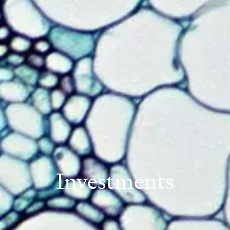
Investments