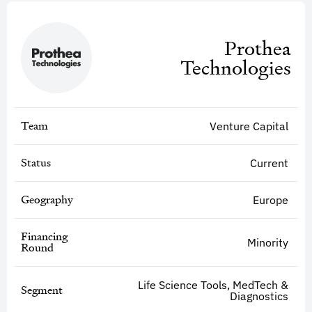
Prothea
Technologies
Team
Venture Capital
Status
Current
Geography
Europe
Financing
Minority
Round
Life Science Tools, MedTech &
Segment
Diagnostics