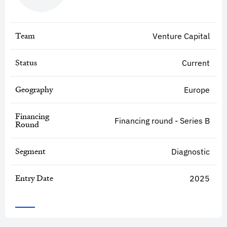
Team
Venture Capital
Status
Current
Geography
Europe
Financing
Financing round - Series B
Round
Segment
Diagnostic
Entry Date
2025