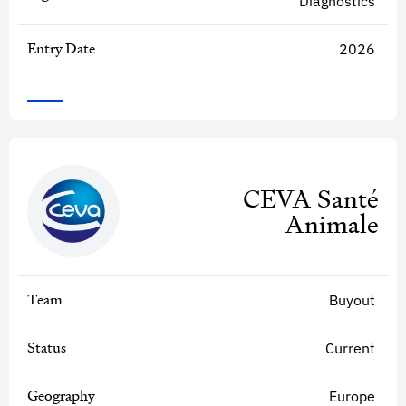
Diagnostics
Entry Date
2026
CEVA Santé
Animale
Team
Buyout
Status
Current
Geography
Europe