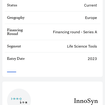
Status
Current
Geography
Europe
Financing
Financing round - Series A
Round
Segment
Life Science Tools
Entry Date
2023
InnoSyn