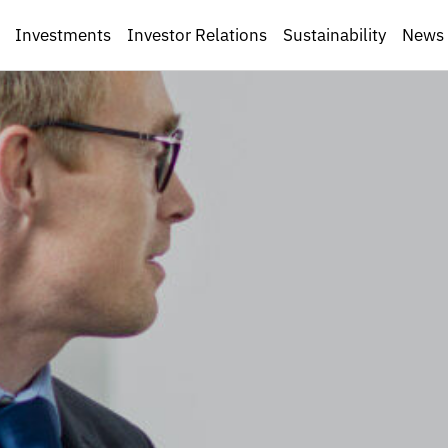
Investments
Investor Relations
Sustainability
News