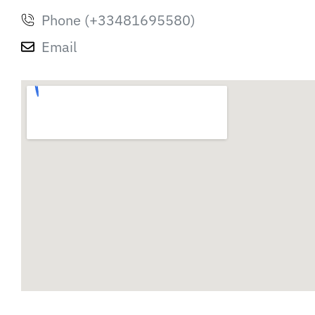
Phone (+33481695580)
Email