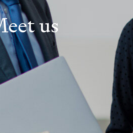
eet us