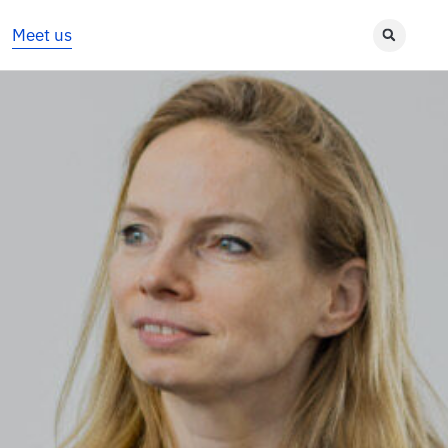
Meet us