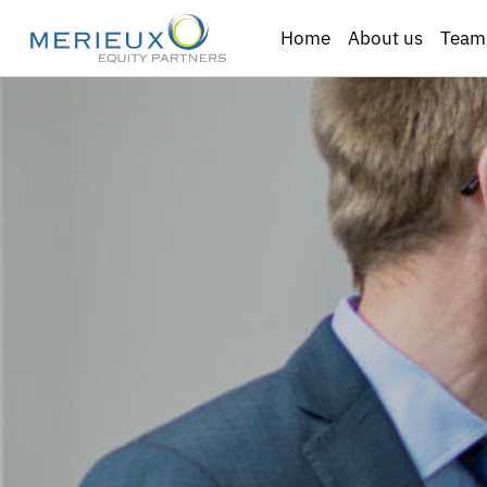
Home
About us
Team