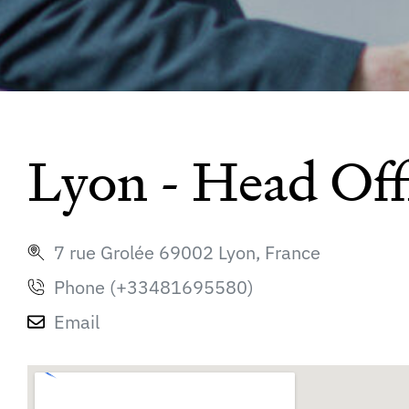
Lyon - Head Off
7 rue Grolée 69002 Lyon, France
Phone (+33481695580)
Email