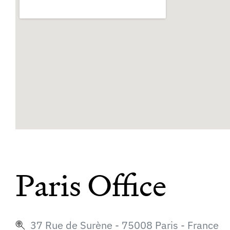
Paris Office
37 Rue de Surène - 75008 Paris - France