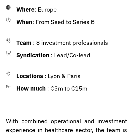
Where
: Europe
When
: From Seed to Series B
Team
: 8 investment professionals
Syndication
: Lead/Co-lead
Locations
: Lyon & Paris
How much
: €3m to €15m
With combined operational and investment
experience in healthcare sector, the team is