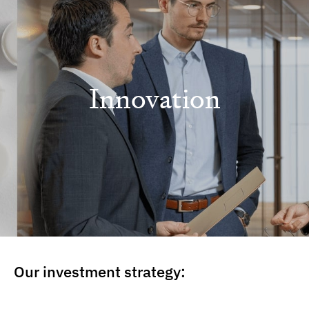
Innovation
Our investment strategy: