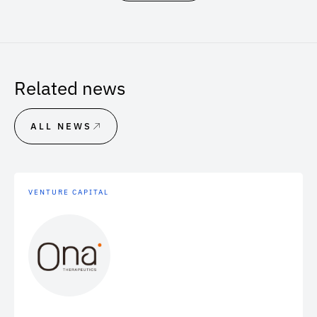
Related news
ALL NEWS
VENTURE CAPITAL