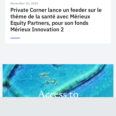
November 20, 2024
Private Corner lance un feeder sur le
thème de la santé avec Mérieux
Equity Partners, pour son fonds
Mérieux Innovation 2
Access to
Innovation
Investments