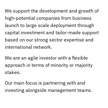
We support the development and growth of
high-potential companies from business
launch to large scale deployment through
capital investment and tailor-made support
based on our strong sector expertise and
international network.
We are an agile investor with a flexible
approach in terms of minority or majority
stakes.
Our main focus is partnering with and
investing alongside management teams.