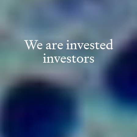
We are invested
investors