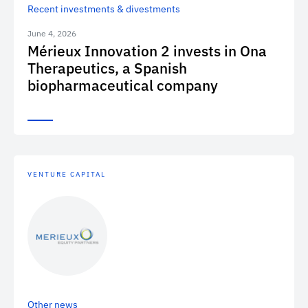
Recent investments & divestments
June 4, 2026
Mérieux Innovation 2 invests in Ona
Therapeutics, a Spanish
biopharmaceutical company
VENTURE CAPITAL
Other news