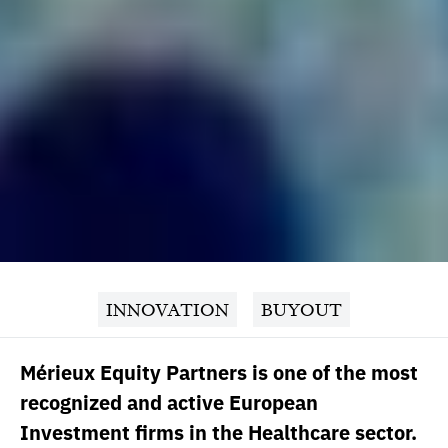
INNOVATION
BUYOUT
Mérieux Equity Partners is one of the most
recognized and active European
Investment firms in the Healthcare sector.