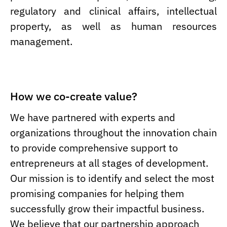
regulatory and clinical affairs, intellectual
property, as well as human resources
management.
How we co-create value?
We have partnered with experts and
organizations throughout the innovation chain
to provide comprehensive support to
entrepreneurs at all stages of development.
Our mission is to identify and select the most
promising companies for helping them
successfully grow their impactful business.
We believe that our partnership approach