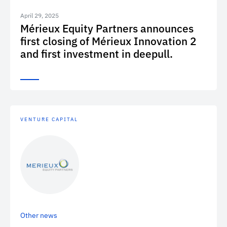
April 29, 2025
Mérieux Equity Partners announces
first closing of Mérieux Innovation 2
and first investment in deepull.
VENTURE CAPITAL
Other news