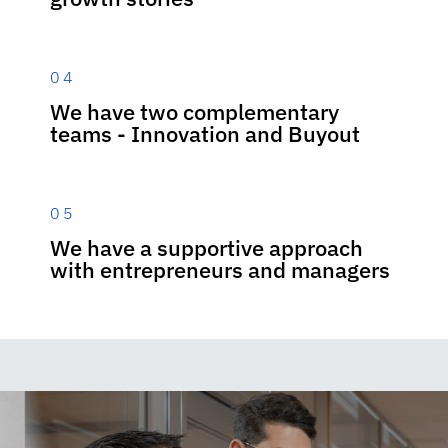
04
We have two complementary
teams - Innovation and Buyout
05
We have a supportive approach
with entrepreneurs and managers