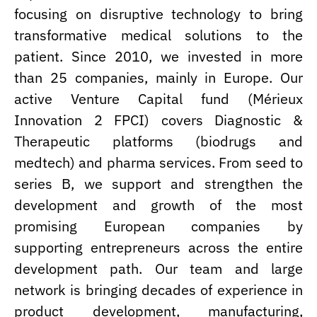
focusing on disruptive technology to bring
transformative medical solutions to the
patient. Since 2010, we invested in more
than 25 companies, mainly in Europe. Our
active Venture Capital fund (Mérieux
Innovation 2 FPCI) covers Diagnostic &
Therapeutic platforms (biodrugs and
medtech) and pharma services. From seed to
series B, we support and strengthen the
development and growth of the most
promising European companies by
supporting entrepreneurs across the entire
development path. Our team and large
network is bringing decades of experience in
product development, manufacturing,