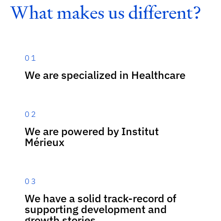
W
h
a
t
m
a
k
e
s
u
s
d
i
f
f
e
r
e
n
t
?
01
We are specialized in Healthcare
02
We are powered by Institut
Mérieux
03
We have a solid track-record of
supporting development and
growth stories