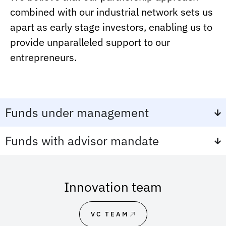
combined with our industrial network sets us
apart as early stage investors, enabling us to
provide unparalleled support to our
entrepreneurs.
Funds under management
Funds with advisor mandate
Innovation team
VC TEAM