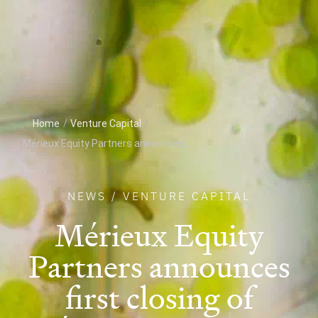
Home
/
Venture Capital
/
Mérieux Equity Partners announces...
NEWS
/
VENTURE CAPITAL
Mérieux Equity
Partners announces
first closing of