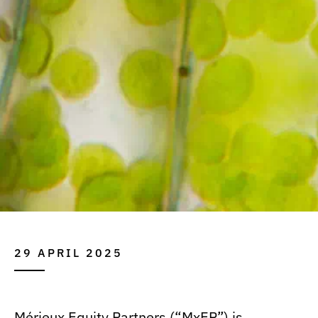
29 APRIL 2025
Mérieux Equity Partners (“MxEP”) is