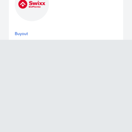
Buyout
June 2, 2026
Mérieux Equity Partners Announces
the Exit of a Majority of its Stake in
Swixx Biopharma