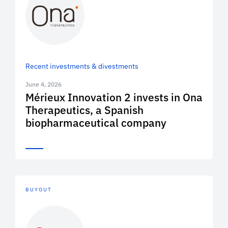
Recent investments & divestments
June 4, 2026
Mérieux Innovation 2 invests in Ona
Therapeutics, a Spanish
biopharmaceutical company
BUYOUT