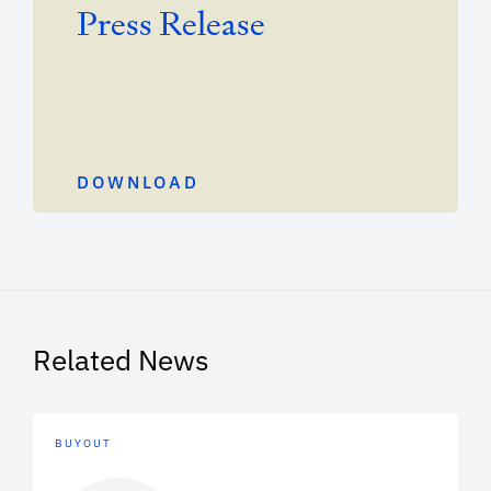
Press Release
DOWNLOAD
Related News
BUYOUT