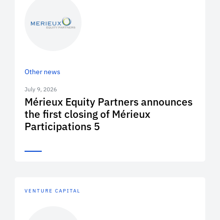
Other news
July 9, 2026
Mérieux Equity Partners announces
the first closing of Mérieux
Participations 5
VENTURE CAPITAL