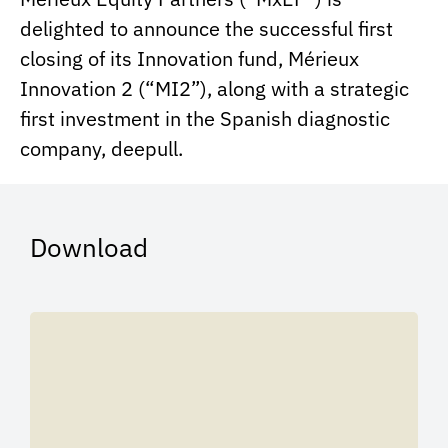
delighted to announce the successful first
closing of its Innovation fund, Mérieux
Innovation 2 (“MI2”), along with a strategic
first investment in the Spanish diagnostic
company, deepull.
Download