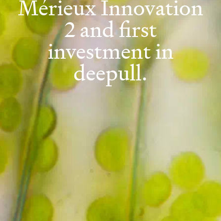
Mérieux Innovation
2 and first
investment in
deepull.