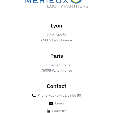
Lyon
7 rue Grolée
69002 Lyon, France
Paris
37 Rue de Surène
75008 Paris, France
Contact
Phone +33 (0)4 81 69 55 80
Email
LinkedIn