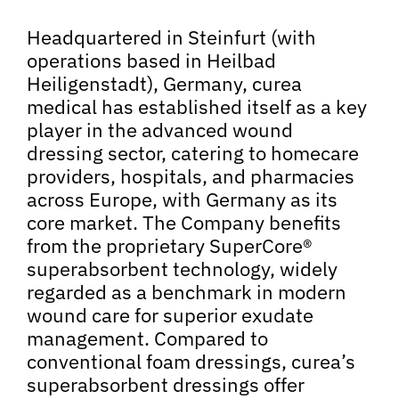
Headquartered in Steinfurt (with
operations based in Heilbad
Heiligenstadt), Germany, curea
medical has established itself as a key
player in the advanced wound
dressing sector, catering to homecare
providers, hospitals, and pharmacies
across Europe, with Germany as its
core market. The Company benefits
from the proprietary SuperCore®
superabsorbent technology, widely
regarded as a benchmark in modern
wound care for superior exudate
management. Compared to
conventional foam dressings, curea’s
superabsorbent dressings offer