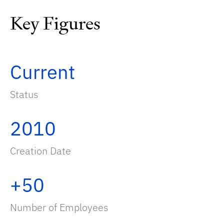
Key Figures
Current
Status
2010
Creation Date
+50
Number of Employees