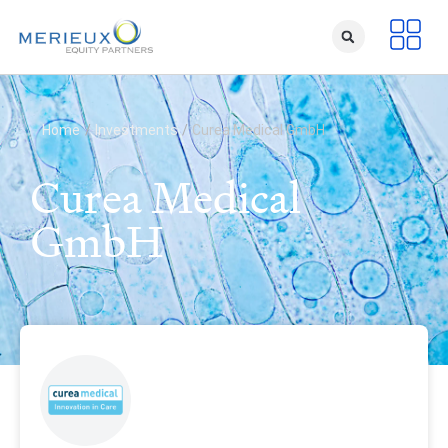
Home
/
Investments
/
Curea Medical GmbH
Curea Medical
GmbH