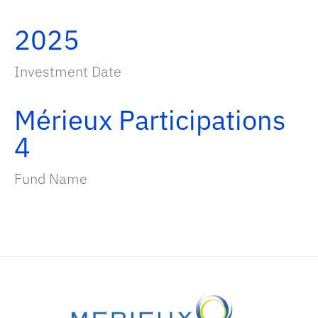
2025
Investment Date
Mérieux Participations
4
Fund Name