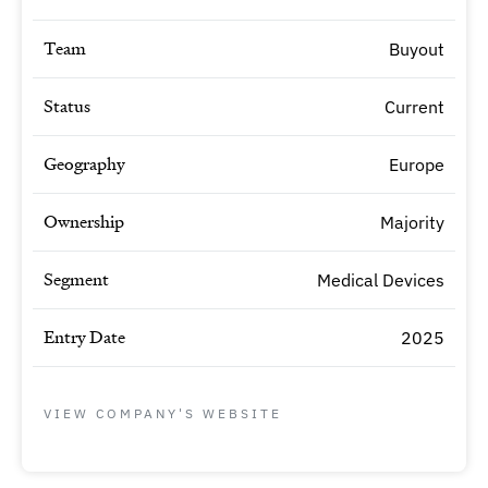
Team
Buyout
Status
Current
Geography
Europe
Ownership
Majority
Segment
Medical Devices
Entry Date
2025
VIEW COMPANY'S WEBSITE