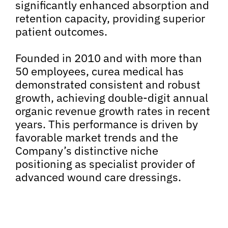
significantly enhanced absorption and
retention capacity, providing superior
patient outcomes.
Founded in 2010 and with more than
50 employees, curea medical has
demonstrated consistent and robust
growth, achieving double-digit annual
organic revenue growth rates in recent
years. This performance is driven by
favorable market trends and the
Company’s distinctive niche
positioning as specialist provider of
advanced wound care dressings.