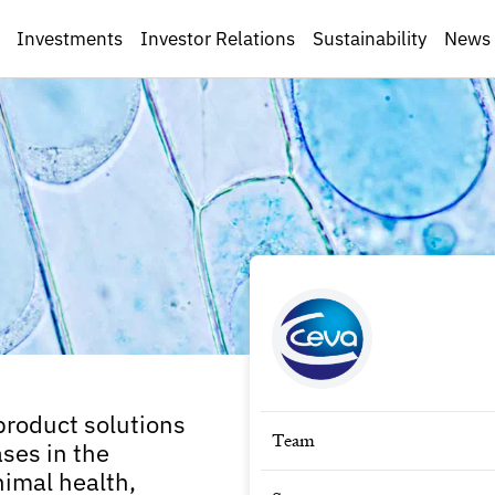
Investments
Investor Relations
Sustainability
News
product solutions
Team
ses in the
nimal health,