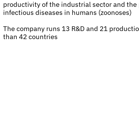
productivity of the industrial sector and the
infectious diseases in humans (zoonoses)
The company runs 13 R&D and 21 production
than 42 countries