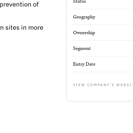
Status
 prevention of
Geography
 sites in more
Ownership
Segment
Entry Date
VIEW COMPANY'S WEBSI