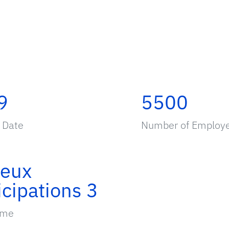
9
5500
 Date
Number of Employ
ieux
icipations 3
ame