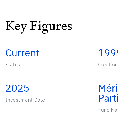
Key Figures
Current
199
Status
Creation
2025
Mér
Part
Investment Date
Fund N