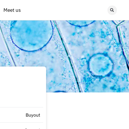
Meet us
Buyout