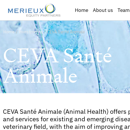
Home
About us
Team
Home
/
Investments
/
CEVA Santé Animale
CEVA Santé
Animale
CEVA Santé Animale (Animal Health) offers 
and services for existing and emerging disea
veterinary field, with the aim of improving a