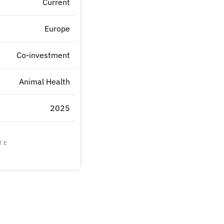
Current
Europe
Co-investment
Animal Health
2025
TE