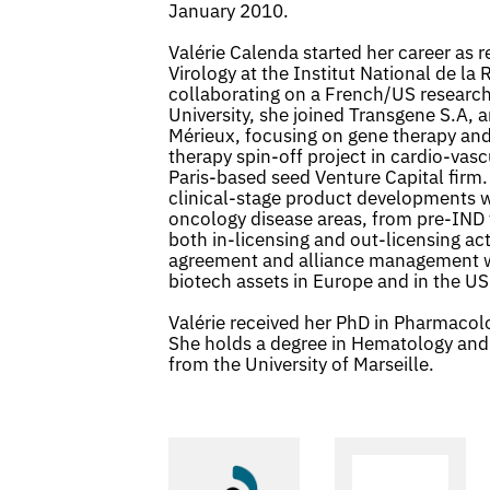
January 2010.
Valérie Calenda started her career as 
Virology at the Institut National de l
collaborating on a French/US research
University, she joined Transgene S.A, a
Mérieux, focusing on gene therapy an
therapy spin-off project in cardio-vasc
Paris-based seed Venture Capital firm.
clinical-stage product developments w
oncology disease areas, from pre-IND 
both in-licensing and out-licensing acti
agreement and alliance management w
biotech assets in Europe and in the US
Valérie received her PhD in Pharmacolo
She holds a degree in Hematology and
from the University of Marseille.