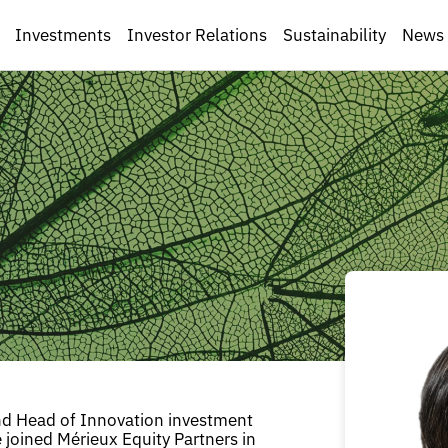
Investments
Investor Relations
Sustainability
News
nd Head of Innovation investment
e joined Mérieux Equity Partners in