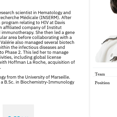
research scientist in Hematology and
a Recherche Médicale (INSERM). After
 program relating to HIV at Davis
n affiliated company of Institut
d immunotherapy. She then led a gene
ular area before collaborating with a
 Valérie also managed several biotech
ithin the infectious diseases and
to Phase 2. This led her to manage
vities, including global license
ith Hoffman La Roche, acquisition of
.
Team
gy from the University of Marseille.
 a B.Sc. in Biochemistry-Immunology
Position