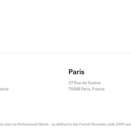
Paris
37 Rue de Surène
rance
75008 Paris, France
nly open to Professional Clients - as defined in the French Monetary code (CMF) an