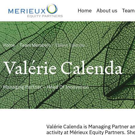
Home
About us
Team
Home
/
Team Members
/
Valérie Calenda
Valérie Calenda
Managing Partner – Head Of Innovation
Valérie Calenda is Managing Partner a
activity at Mérieux Equity Partners. Sh