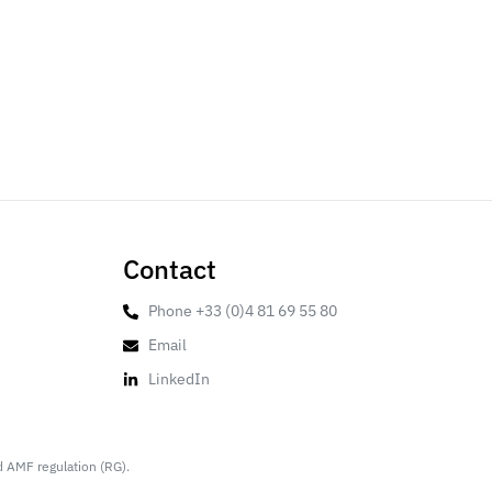
Contact
Phone +33 (0)4 81 69 55 80
Email
LinkedIn
d AMF regulation (RG).