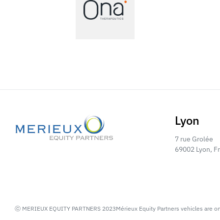
Lyon
7 rue Grolée
69002 Lyon, F
ⓒ MERIEUX EQUITY PARTNERS 2023
Mérieux Equity Partners vehicles are o