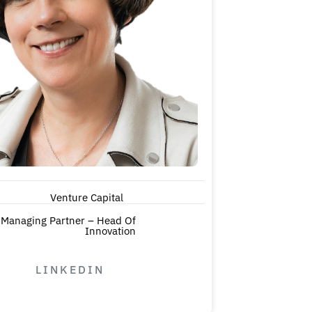
Venture Capital
Managing Partner – Head Of
Innovation
LINKEDIN