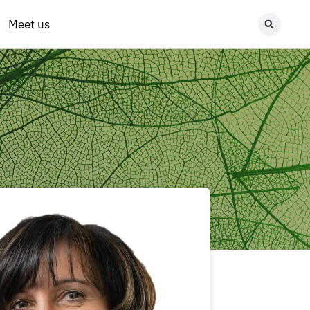
Meet us