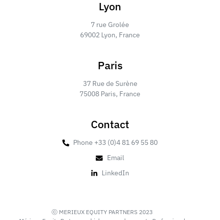
Lyon
7 rue Grolée
69002 Lyon, France
Paris
37 Rue de Surène
75008 Paris, France
Contact
Phone +33 (0)4 81 69 55 80
Email
LinkedIn
ⓒ MERIEUX EQUITY PARTNERS 2023