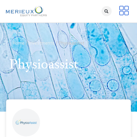
Home
/
Investments
/
Physioassist
Physioassist