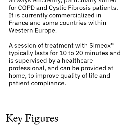
for COPD and Cystic Fibrosis patients.
It is currently commercialized in
France and some countries within
Western Europe.
A session of treatment with Simeox™
typically lasts for 10 to 20 minutes and
is supervised by a healthcare
professional, and can be provided at
home, to improve quality of life and
patient compliance.
Key Figures