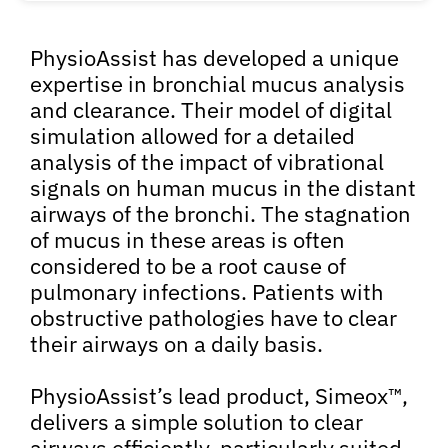
PhysioAssist has developed a unique
expertise in bronchial mucus analysis
and clearance. Their model of digital
simulation allowed for a detailed
analysis of the impact of vibrational
signals on human mucus in the distant
airways of the bronchi. The stagnation
of mucus in these areas is often
considered to be a root cause of
pulmonary infections. Patients with
obstructive pathologies have to clear
their airways on a daily basis.
PhysioAssist’s lead product, Simeox™,
delivers a simple solution to clear
airways efficiently, particularly suited