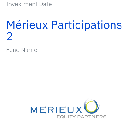
Investment Date
Mérieux Participations
2
Fund Name