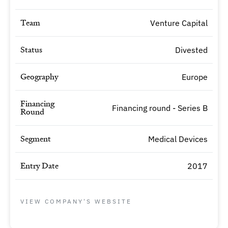
Team
Venture Capital
Status
Divested
Geography
Europe
Financing
Financing round - Series B
Round
Segment
Medical Devices
Entry Date
2017
VIEW COMPANY'S WEBSITE