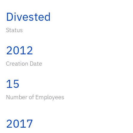
Divested
Status
2012
Creation Date
15
Number of Employees
2017