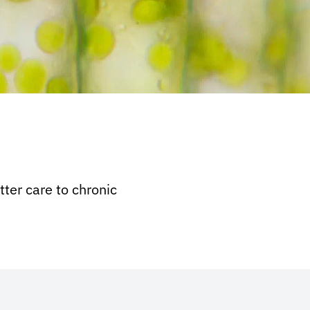
ter care to chronic