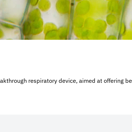
through respiratory device, aimed at offering bet