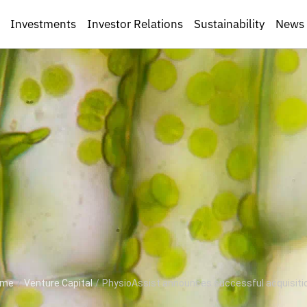
Investments
Investor Relations
Sustainability
News
ome
/
Venture Capital
/
PhysioAssist announces successful acquisition