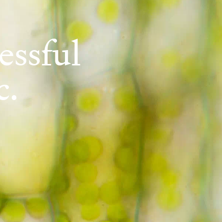
essful
c.