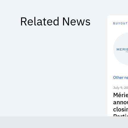
Related News
BUYOUT
Other n
July 9, 2
Mérie
annou
closi
Parti