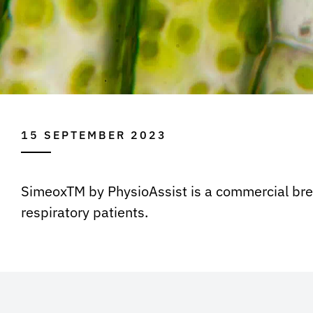
15 SEPTEMBER 2023
SimeoxTM by PhysioAssist is a commercial break
respiratory patients.