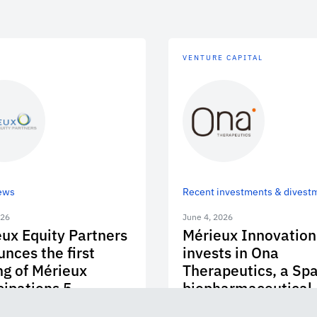
VENTURE CAPITAL
ews
Recent investments & divest
026
June 4, 2026
ux Equity Partners
Mérieux Innovation
nces the first
invests in Ona
ng of Mérieux
Therapeutics, a Sp
cipations 5
biopharmaceutical
company