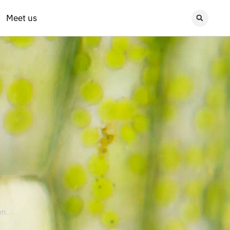
Meet us
...