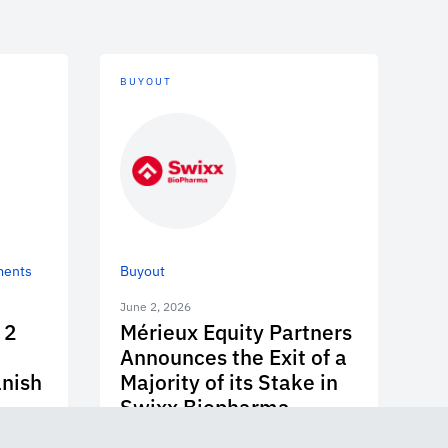
BUYOUT
ments
Buyout
June 2, 2026
 2
Mérieux Equity Partners
Announces the Exit of a
anish
Majority of its Stake in
Swixx Biopharma