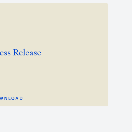
ess Release
WNLOAD