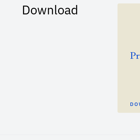
Download
Pr
DO