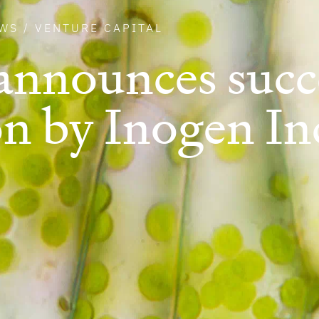
WS
/
VENTURE CAPITAL
announces succ
on by Inogen In