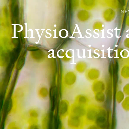
NE
PhysioAssist 
acquisiti