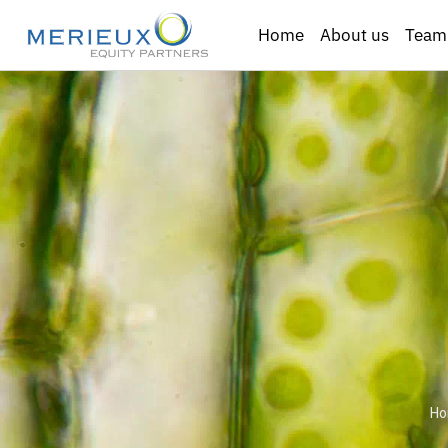
Home
About us
Team
H