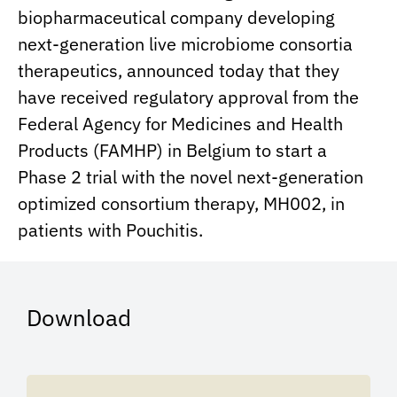
biopharmaceutical company developing
next-generation live microbiome consortia
therapeutics, announced today that they
have received regulatory approval from the
Federal Agency for Medicines and Health
Products (FAMHP) in Belgium to start a
Phase 2 trial with the novel next-generation
optimized consortium therapy, MH002, in
patients with Pouchitis.
Download