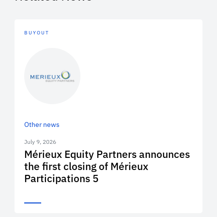
BUYOUT
Other news
July 9, 2026
Mérieux Equity Partners announces
the first closing of Mérieux
Participations 5