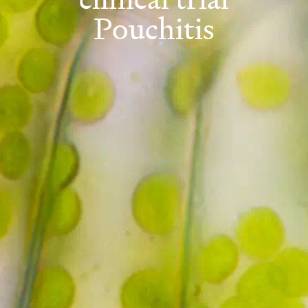
Pouchitis