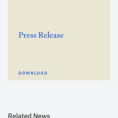
Press Release
DOWNLOAD
Related News