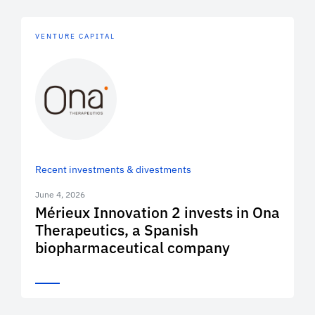
VENTURE CAPITAL
Recent investments & divestments
June 4, 2026
Mérieux Innovation 2 invests in Ona
Therapeutics, a Spanish
biopharmaceutical company