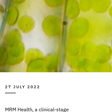
27 JULY 2022
MRM Health, a clinical-stage