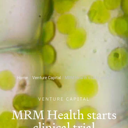
Home
/
Venture Capital
/
MRM Health starts clinical...
VENTURE CAPITAL
MRM Health starts
clinical trial