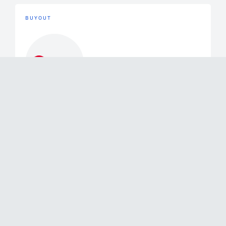
BUYOUT
Buyout
June 2, 2026
Mérieux Equity Partners Announces
the Exit of a Majority of its Stake in
Swixx Biopharma