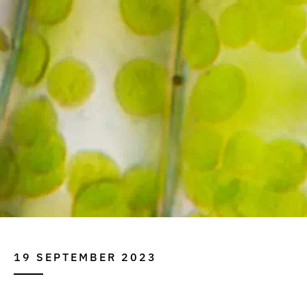
19 SEPTEMBER 2023