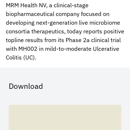
MRM Health NV, a clinical-stage
biopharmaceutical company focused on
developing next-generation live microbiome
consortia therapeutics, today reports positive
topline results from its Phase 2a clinical trial
with MH002 in mild-to-moderate Ulcerative
Colitis (UC).
Download