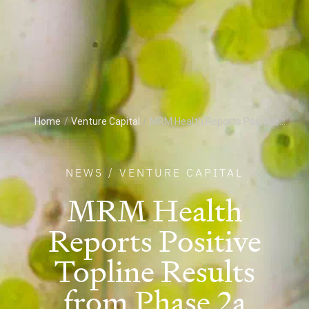
Home
/
Venture Capital
/
MRM Health Reports Positive...
NEWS
/
VENTURE CAPITAL
MRM Health
Reports Positive
Topline Results
from Phase 2a