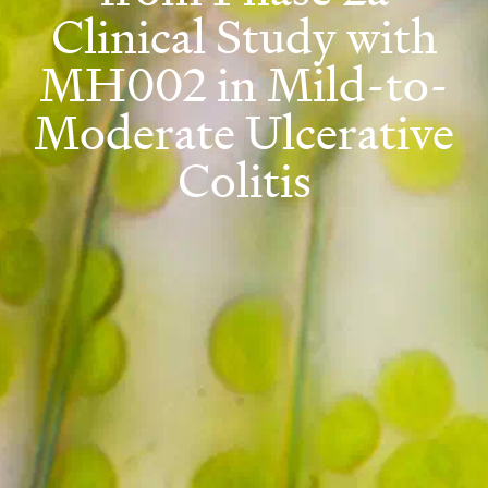
Clinical Study with
MH002 in Mild-to-
Moderate Ulcerative
Colitis