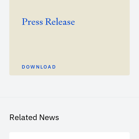
Press Release
DOWNLOAD
Related News