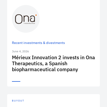
Recent investments & divestments
June 4, 2026
Mérieux Innovation 2 invests in Ona
Therapeutics, a Spanish
biopharmaceutical company
BUYOUT