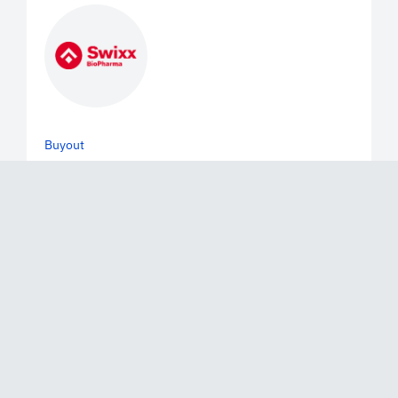
Buyout
June 2, 2026
Mérieux Equity Partners Announces
the Exit of a Majority of its Stake in
Swixx Biopharma