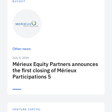
BUYOUT
Other news
July 9, 2026
Mérieux Equity Partners announces
the first closing of Mérieux
Participations 5
VENTURE CAPITAL