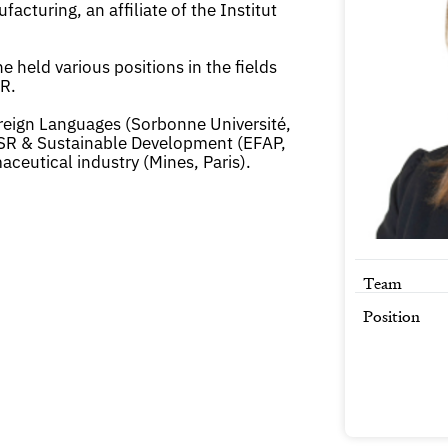
turing, an affiliate of the Institut
 held various positions in the fields
R.
oreign Languages (Sorbonne Université,
SR & Sustainable Development (EFAP,
aceutical industry (Mines, Paris).
Team
Position