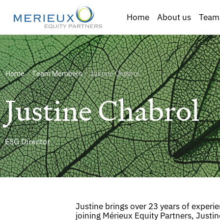
Home
About us
Team
Home
/
Team Members
/
Justine Chabrol
Justine Chabrol
ESG Director
Justine brings over 23 years of experi
joining Mérieux Equity Partners, Justin