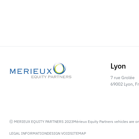
Lyon
7 rue Grolée
69002 Lyon, F
ⓒ MERIEUX EQUITY PARTNERS 2023
Mérieux Equity Partners vehicles are o
LEGAL INFORMATION
DESIGN VOID
SITEMAP