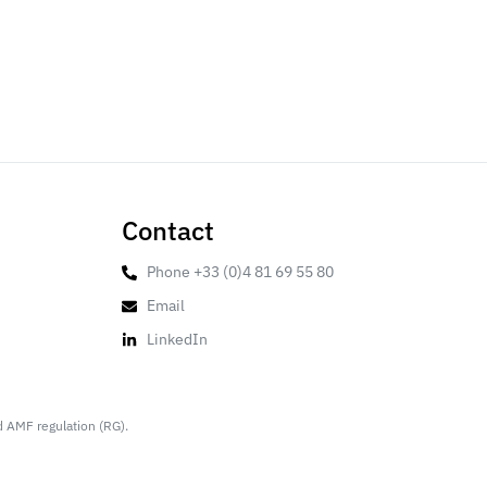
Contact
Phone +33 (0)4 81 69 55 80
Email
LinkedIn
d AMF regulation (RG).