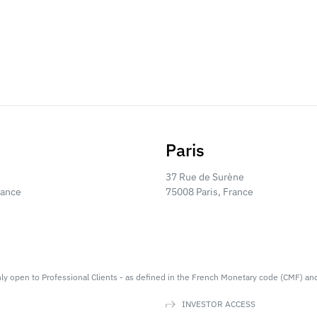
Paris
37 Rue de Surène
rance
75008 Paris, France
nly open to Professional Clients - as defined in the French Monetary code (CMF) an
INVESTOR ACCESS