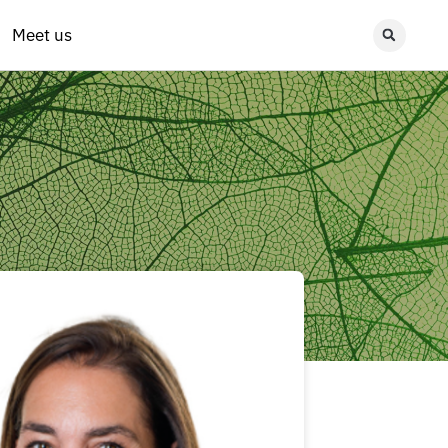
Meet us