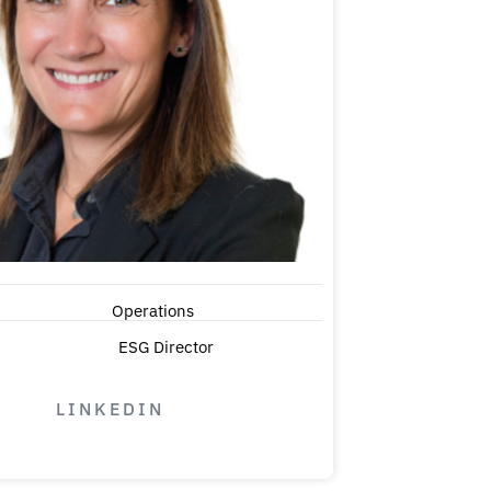
Operations
ESG Director
LINKEDIN