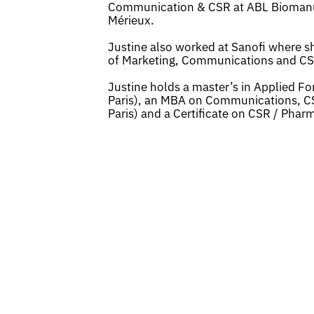
Communication & CSR at ABL Biomanufac
Mérieux.
Justine also worked at Sanofi where she
of Marketing, Communications and CS
Justine holds a master’s in Applied F
Paris), an MBA on Communications, C
Paris) and a Certificate on CSR / Pharm