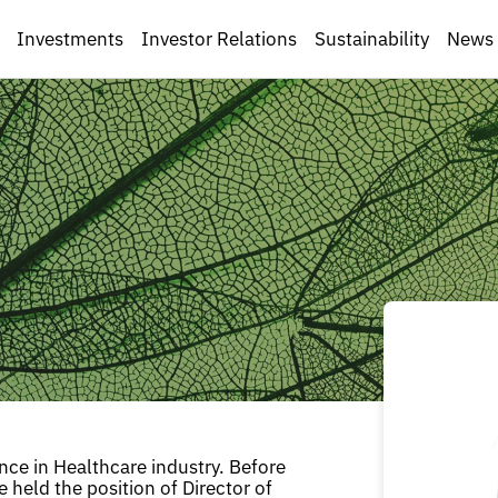
Investments
Investor Relations
Sustainability
News
ence in Healthcare industry. Before
e held the position of Director of