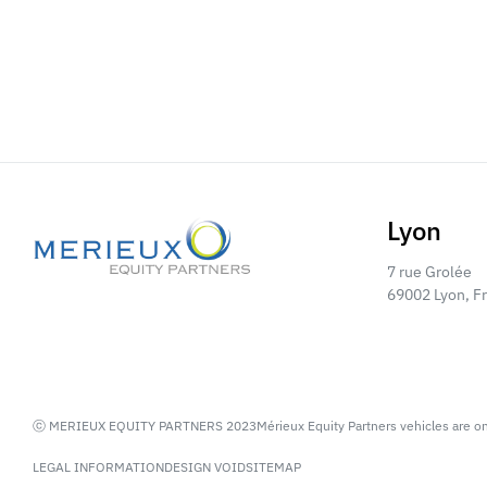
Lyon
7 rue Grolée
69002 Lyon, F
ⓒ MERIEUX EQUITY PARTNERS 2023
Mérieux Equity Partners vehicles are o
LEGAL INFORMATION
DESIGN VOID
SITEMAP