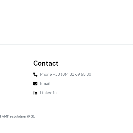
Contact
Phone +33 (0)4 81 69 55 80
Email
LinkedIn
d AMF regulation (RG).