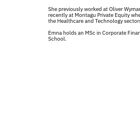
She previously worked at Oliver Wyman
recently at Montagu Private Equity whe
the Healthcare and Technology sector
Emna holds an MSc in Corporate Fina
School.