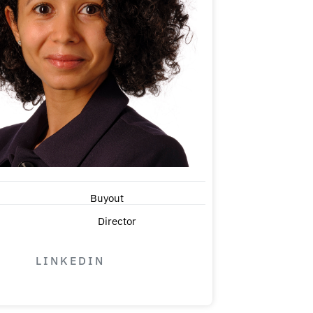
Buyout
Director
LINKEDIN