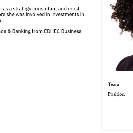
 as a strategy consultant and most
re she was involved in investments in
s.
nce & Banking from EDHEC Business
Team
Position