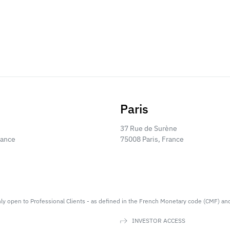
Paris
37 Rue de Surène
rance
75008 Paris, France
nly open to Professional Clients - as defined in the French Monetary code (CMF) an
INVESTOR ACCESS