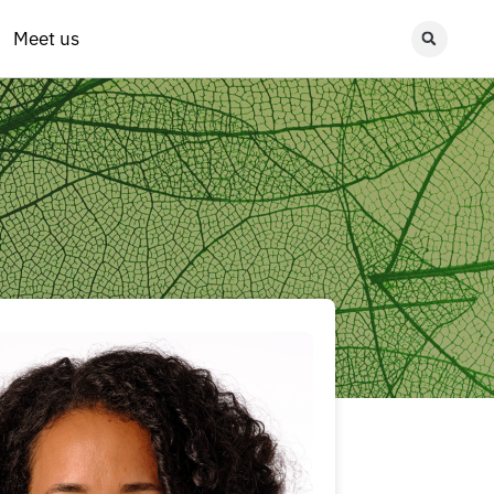
Meet us