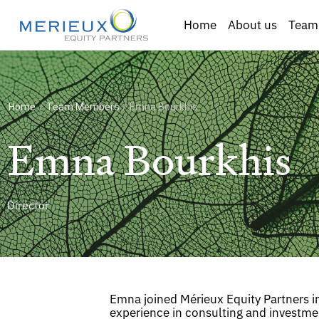
Home
About us
Team
Home
/
Team Members
/
Emna Bourkhis
Emna Bourkhis
Director
Emna joined Mérieux Equity Partners i
experience in consulting and investme