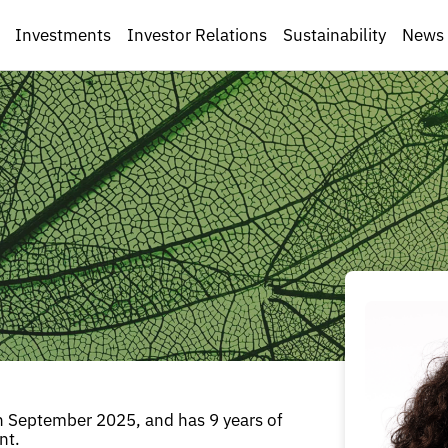
Investments
Investor Relations
Sustainability
News
n September 2025, and has 9 years of
nt.