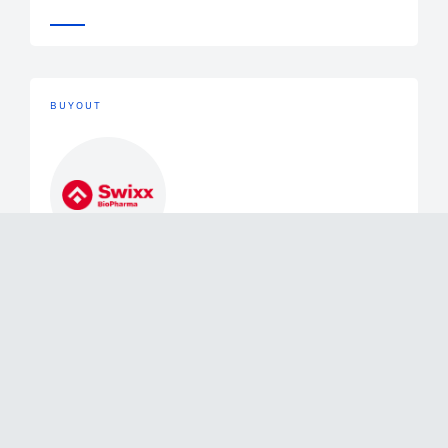
BUYOUT
Buyout
June 2, 2026
Mérieux Equity Partners Announces
the Exit of a Majority of its Stake in
Swixx Biopharma