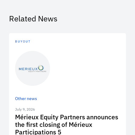
Related News
BUYOUT
Other news
July 9, 2026
Mérieux Equity Partners announces
the first closing of Mérieux
Participations 5