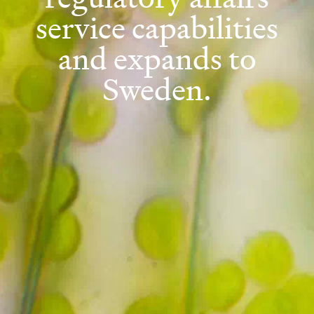
service capabilities
and expands to
Sweden.