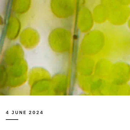
4 JUNE 2024