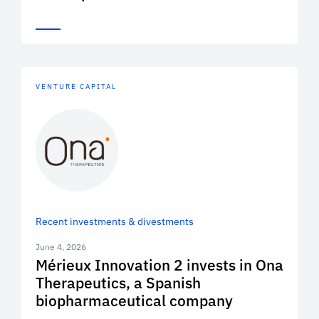
VENTURE CAPITAL
Recent investments & divestments
June 4, 2026
Mérieux Innovation 2 invests in Ona
Therapeutics, a Spanish
biopharmaceutical company