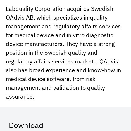
Labquality Corporation acquires Swedish
QAdvis AB, which specializes in quality
management and regulatory affairs services
for medical device and in vitro diagnostic
device manufacturers. They have a strong
position in the Swedish quality and
regulatory affairs services market. . QAdvis
also has broad experience and know-how in
medical device software, from risk
management and validation to quality
assurance.
Download