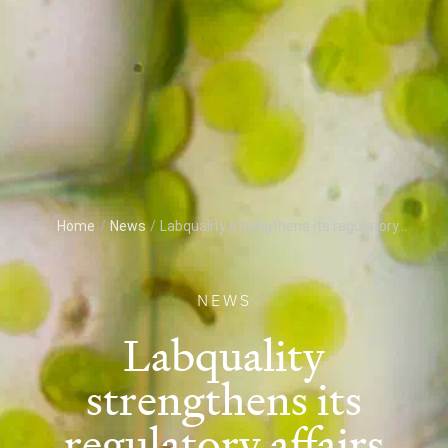
Home
/
News
/
Labquality strengthens its regulatory...
NEWS
Labquality
strengthens its
regulatory affairs