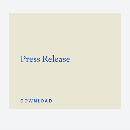
Press Release
DOWNLOAD