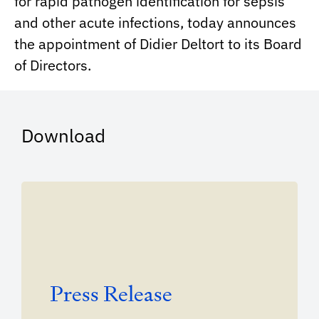
for rapid pathogen identification for sepsis
and other acute infections, today announces
the appointment of Didier Deltort to its Board
of Directors.
Download
Press Release