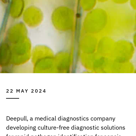
22 MAY 2024
Deepull, a medical diagnostics company
developing culture-free diagnostic solutions