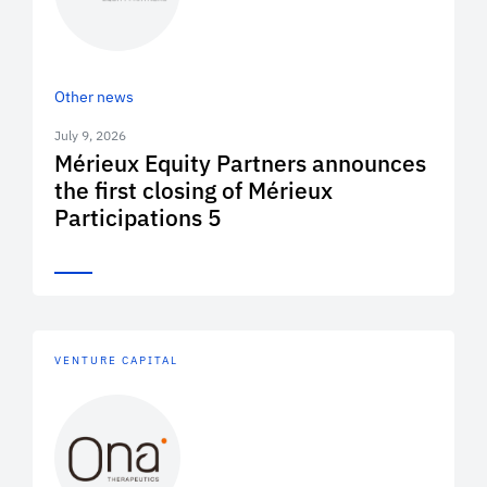
Other news
July 9, 2026
Mérieux Equity Partners announces
the first closing of Mérieux
Participations 5
VENTURE CAPITAL