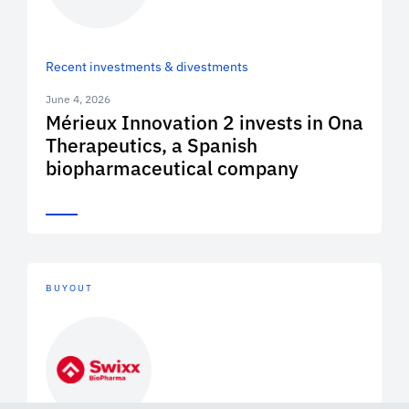
Recent investments & divestments
June 4, 2026
Mérieux Innovation 2 invests in Ona
Therapeutics, a Spanish
biopharmaceutical company
BUYOUT