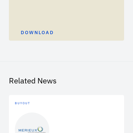
DOWNLOAD
Related News
BUYOUT