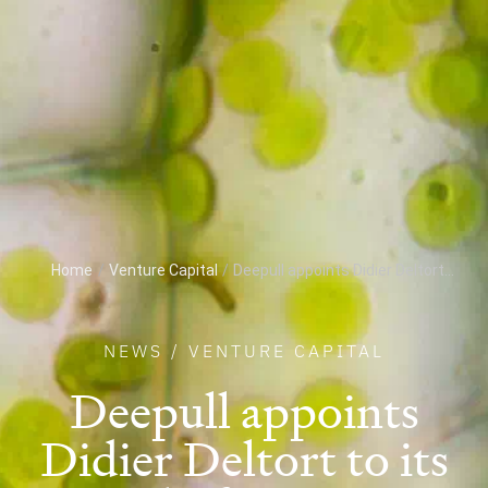
Home
/
Venture Capital
/
Deepull appoints Didier Deltort...
NEWS
/
VENTURE CAPITAL
Deepull appoints
Didier Deltort to its