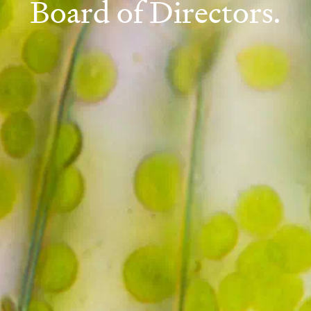
Board of Directors.