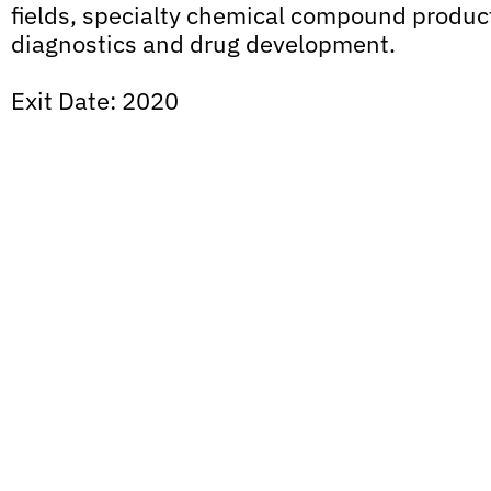
fields, specialty chemical compound product
diagnostics and drug development.
Exit Date: 2020