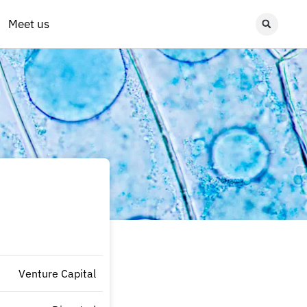
Meet us
Venture Capital