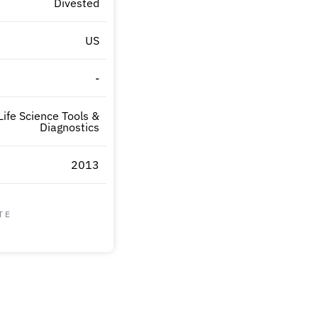
Divested
US
-
Life Science Tools &
Diagnostics
2013
TE