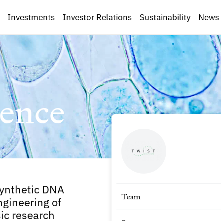
Investments
Investor Relations
Sustainability
News
ence
synthetic DNA
Team
ngineering of
ic research