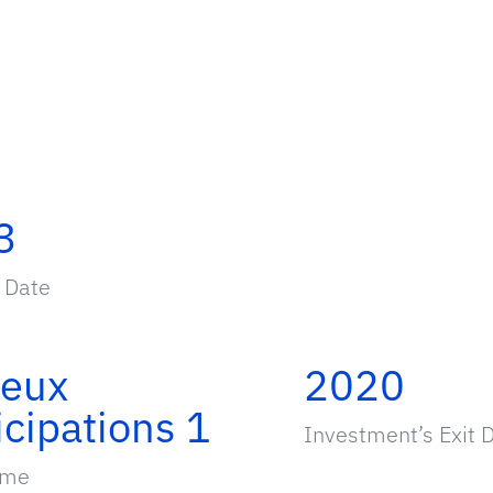
3
 Date
ieux
2020
icipations 1
Investment’s Exit 
ame