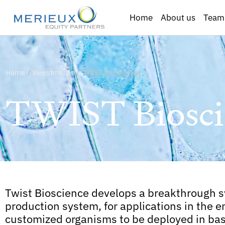
Home
About us
Team
Home
/
Investments
/
TWIST Bioscience
TWIST Biosci
Twist Bioscience develops a breakthrough 
production system, for applications in the e
customized organisms to be deployed in bas