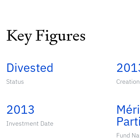
Key Figures
Divested
201
Status
Creation
2013
Mér
Part
Investment Date
Fund N