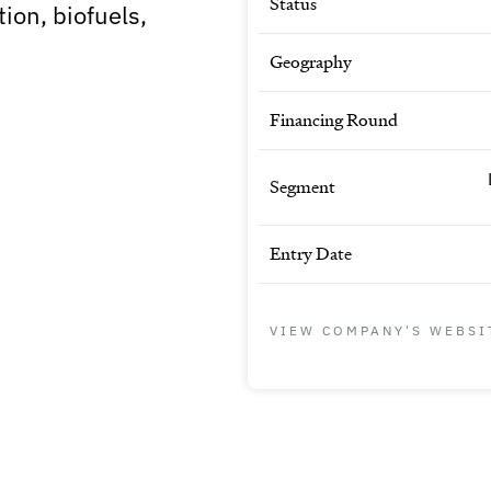
Status
ion, biofuels,
Geography
Financing Round
Segment
Entry Date
VIEW COMPANY'S WEBSI