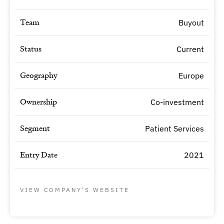
Team
Buyout
Status
Current
Geography
Europe
Ownership
Co-investment
Segment
Patient Services
Entry Date
2021
VIEW COMPANY'S WEBSITE