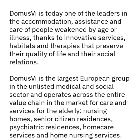
DomusVi is today one of the leaders in
the accommodation, assistance and
care of people weakened by age or
illness, thanks to innovative services,
habitats and therapies that preserve
their quality of life and their social
relations.
DomusVi is the largest European group
in the unlisted medical and social
sector and operates across the entire
value chain in the market for care and
services for the elderly: nursing
homes, senior citizen residences,
psychiatric residences, homecare
services and home nursing services.