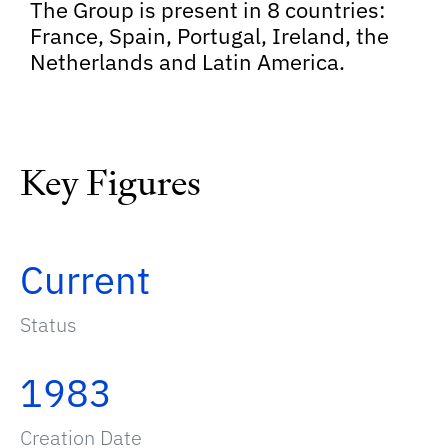
The Group is present in 8 countries:
France, Spain, Portugal, Ireland, the
Netherlands and Latin America.
Key Figures
Current
Status
1983
Creation Date