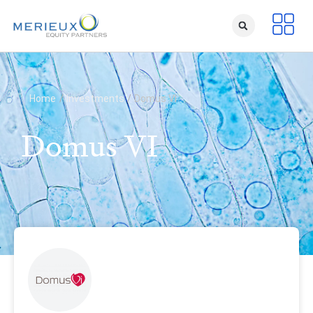
Home
/
Investments
/
Domus VI
Domus VI