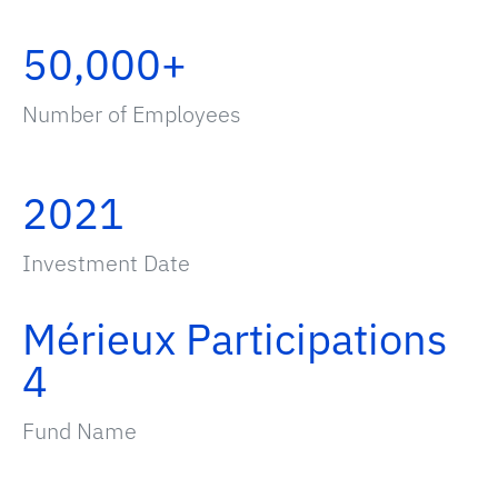
50,000+
Number of Employees
2021
Investment Date
Mérieux Participations
4
Fund Name