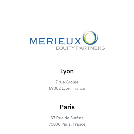
Lyon
7 rue Grolée
69002 Lyon, France
Paris
37 Rue de Surène
75008 Paris, France