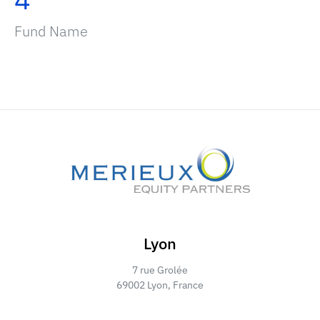
Fund Name
Lyon
7 rue Grolée
69002 Lyon, France