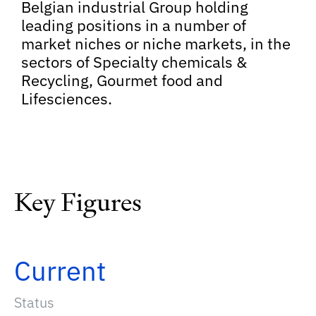
Belgian industrial Group holding
leading positions in a number of
market niches or niche markets, in the
sectors of Specialty chemicals &
Recycling, Gourmet food and
Lifesciences.
Key Figures
Current
Status