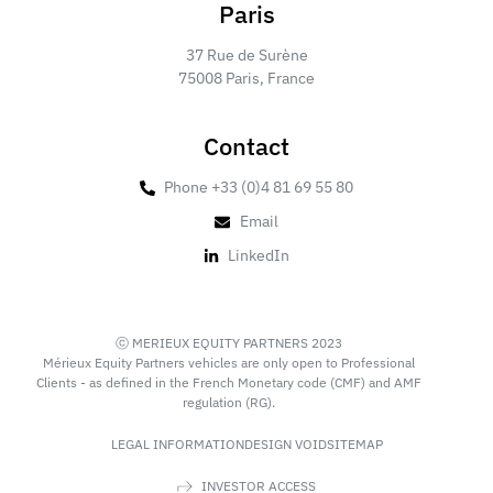
Paris
37 Rue de Surène
75008 Paris, France
Contact
Phone +33 (0)4 81 69 55 80
Email
LinkedIn
ⓒ MERIEUX EQUITY PARTNERS 2023
Mérieux Equity Partners vehicles are only open to Professional
Clients - as defined in the French Monetary code (CMF) and AMF
regulation (RG).
LEGAL INFORMATION
DESIGN VOID
SITEMAP
INVESTOR ACCESS