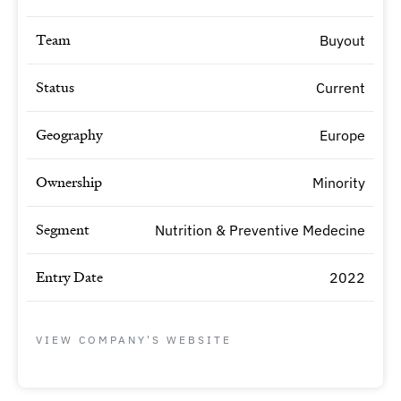
Team
Buyout
Status
Current
Geography
Europe
Ownership
Minority
Segment
Nutrition & Preventive Medecine
Entry Date
2022
VIEW COMPANY'S WEBSITE