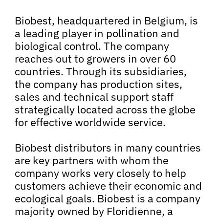
Biobest, headquartered in Belgium, is
a leading player in pollination and
biological control. The company
reaches out to growers in over 60
countries. Through its subsidiaries,
the company has production sites,
sales and technical support staff
strategically located across the globe
for effective worldwide service.
Biobest distributors in many countries
are key partners with whom the
company works very closely to help
customers achieve their economic and
ecological goals. Biobest is a company
majority owned by Floridienne, a