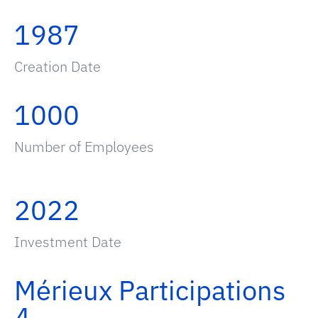
1987
Creation Date
1000
Number of Employees
2022
Investment Date
Mérieux Participations
4