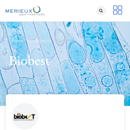
Home
/
Investments
/
Biobest
Biobest