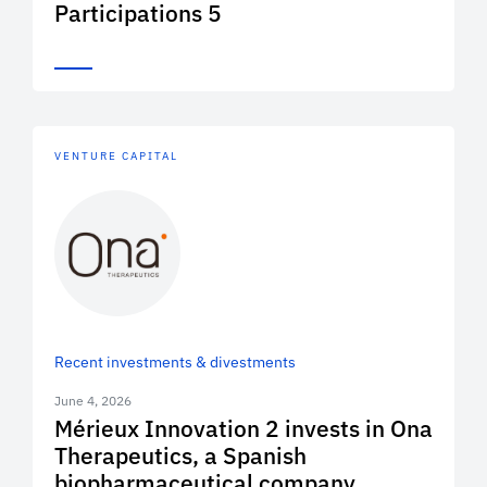
Participations 5
VENTURE CAPITAL
Recent investments & divestments
June 4, 2026
Mérieux Innovation 2 invests in Ona
Therapeutics, a Spanish
biopharmaceutical company