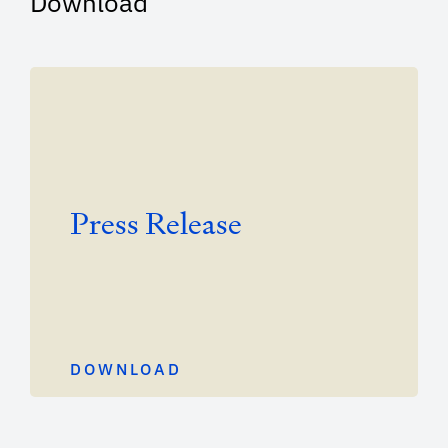
Download
Press Release
DOWNLOAD