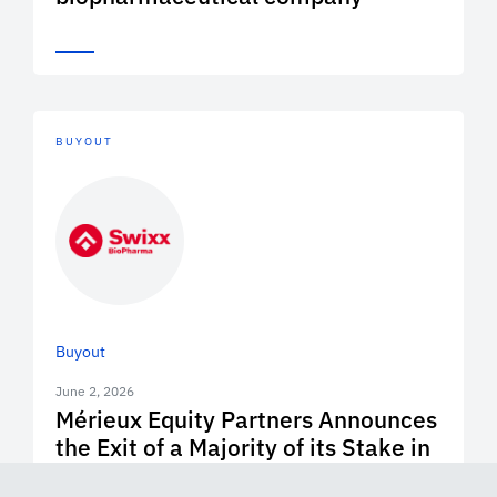
BUYOUT
Buyout
June 2, 2026
Mérieux Equity Partners Announces
the Exit of a Majority of its Stake in
Swixx Biopharma