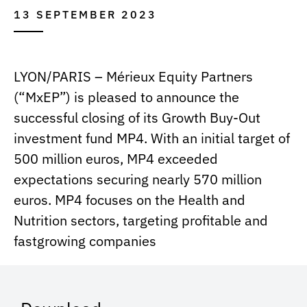
13 SEPTEMBER 2023
LYON/PARIS – Mérieux Equity Partners
(“MxEP”) is pleased to announce the
successful closing of its Growth Buy-Out
investment fund MP4. With an initial target of
500 million euros, MP4 exceeded
expectations securing nearly 570 million
euros. MP4 focuses on the Health and
Nutrition sectors, targeting profitable and
fastgrowing companies