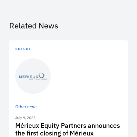
Related News
BUYOUT
Other news
July 9, 2026
Mérieux Equity Partners announces
the first closing of Mérieux