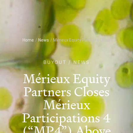
Home
/
News
/
Mérieux Equity Partners Closes...
BUYOUT
/
NEWS
Mérieux Equity
Partners Closes
Mérieux
Participations 4
(“MP4”) Above