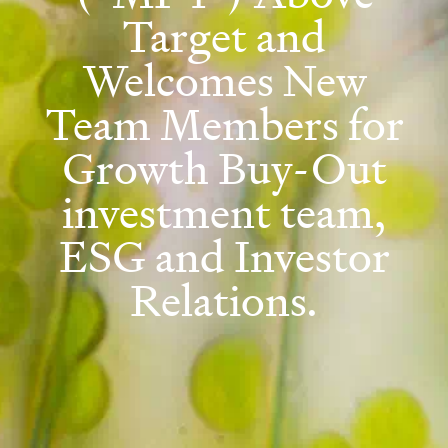
Target and
Welcomes New
Team Members for
Growth Buy-Out
investment team,
ESG and Investor
Relations.