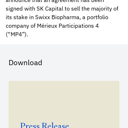
signed with SK Capital to sell the majority of
its stake in Swixx Biopharma, a portfolio
company of Mérieux Participations 4
(“MP4”).
Download
Press Release