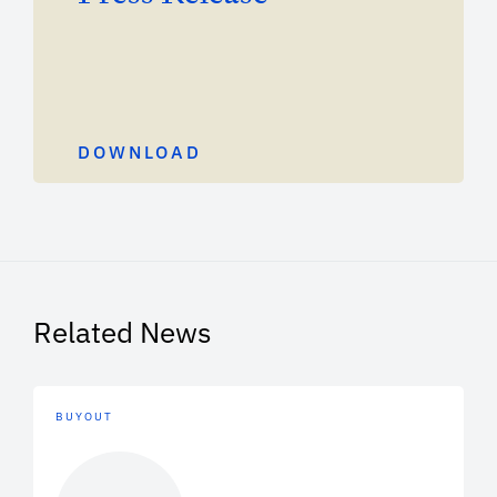
DOWNLOAD
Related News
BUYOUT