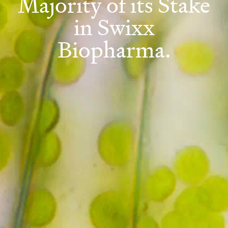
Majority of its Stake
in Swixx
Biopharma.