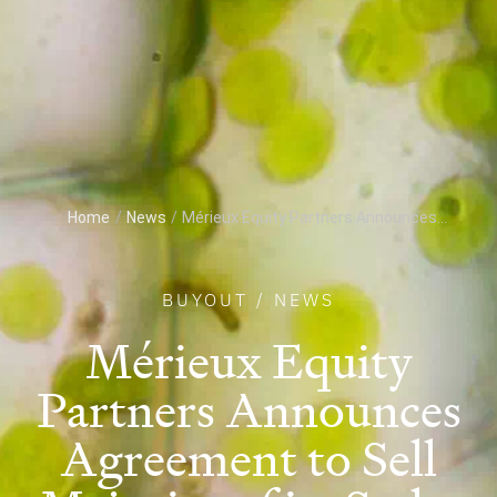
Home
/
News
/
Mérieux Equity Partners Announces...
BUYOUT
/
NEWS
Mérieux Equity
Partners Announces
Agreement to Sell