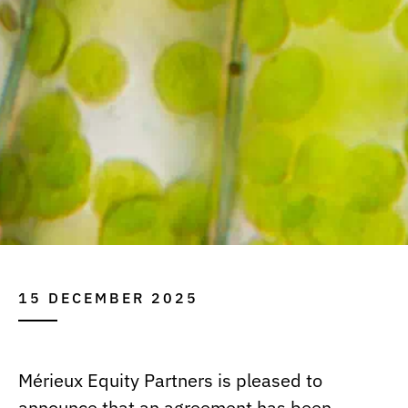
15 DECEMBER 2025
Mérieux Equity Partners is pleased to
announce that an agreement has been