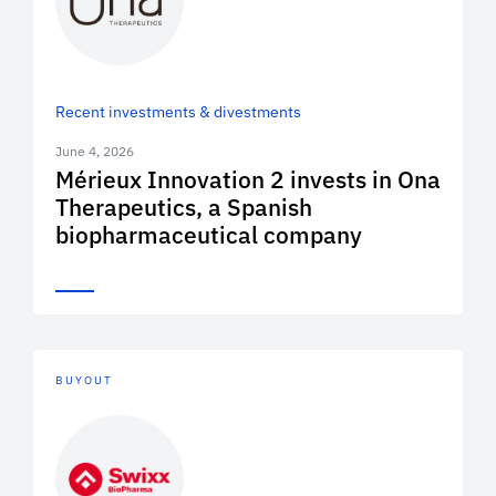
Recent investments & divestments
June 4, 2026
Mérieux Innovation 2 invests in Ona
Therapeutics, a Spanish
biopharmaceutical company
BUYOUT