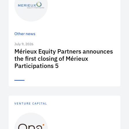
Other news
July 9, 2026
Mérieux Equity Partners announces
the first closing of Mérieux
Participations 5
VENTURE CAPITAL